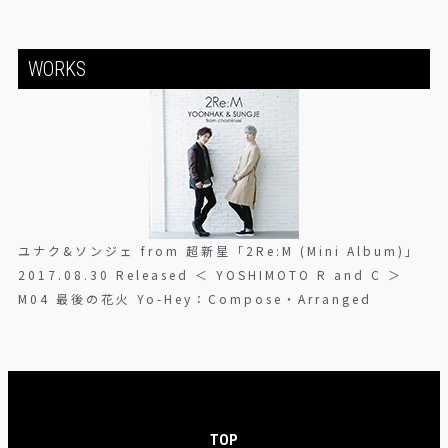
WORKS
ユナク&ソンジェ from 超新星「2Re:M (Mini Album)」
2017.08.30 Released ＜ YOSHIMOTO R and C ＞
M04 最後の花火 Yo-Hey：Compose・Arranged
TOP