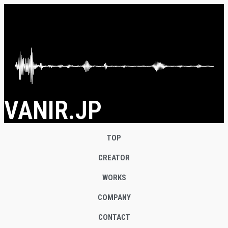
VANIR.JP
TOP
CREATOR
WORKS
COMPANY
CONTACT