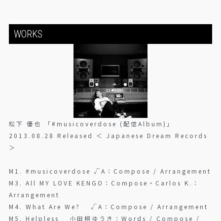
WORKS
松下 優也 「#musicoverdose (配信Album)」
2013.08.28 Released ＜ Japanese Dream Records
＞
M1. #musicoverdose √A：Compose / Arrangement
M3. All MY LOVE KENGO：Compose・Carlos K.：
Arrangement
M4. What Are We? √A：Compose / Arrangement
M5. Helpless 小田桐ゆうき：Words / Compose /