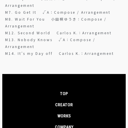
Arrangement
M7. Go Get It √A：Compose / Arrangement
M8. Wait For You 小田桐ゆうき：Compose /
Arrangement
M12. Second World Carlos K.：Arrangement
M13. Nobody Knows √A：Compose /
Arrangement
M14. It's my Day off Carlos K.：Arrangement
TOP
CREATOR
WORKS
COMPANY