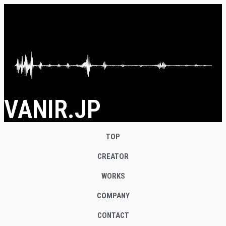
VANIR.JP
TOP
CREATOR
WORKS
COMPANY
CONTACT