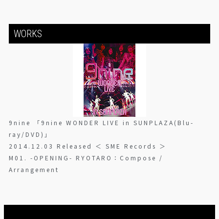
WORKS
9nine 「9nine WONDER LIVE in SUNPLAZA(Blu-
ray/DVD)」
2014.12.03 Released ＜ SME Records ＞
M01. -OPENING- RYOTARO：Compose /
Arrangement