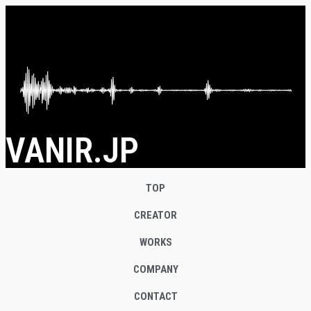
VANIR.JP
TOP
CREATOR
WORKS
COMPANY
CONTACT