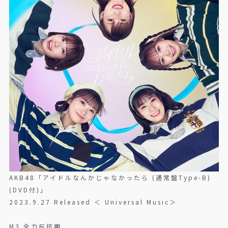
AKB48「アイドルなんかじゃなかったら (通常盤Type-B)
(DVD付)」
2023.9.27 Released ＜ Universal Music＞
M3 全力反抗期