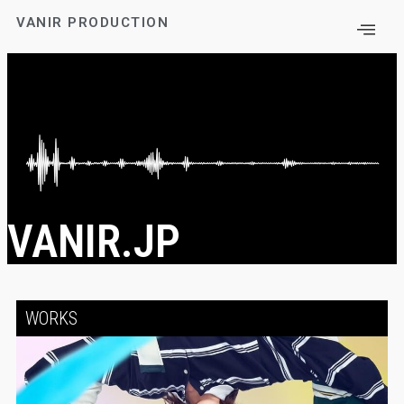
VANIR PRODUCTION
VANIR.JP
WORKS