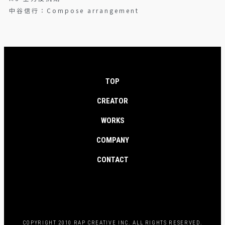
中谷信行：Compose arrangement
TOP
CREATOR
WORKS
COMPANY
CONTACT
COPYRIGHT 2010 RAP CREATIVE INC. ALL RIGHTS RESERVED.