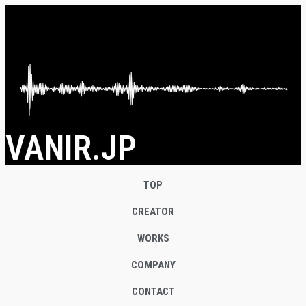
VANIR.JP
TOP
CREATOR
WORKS
COMPANY
CONTACT