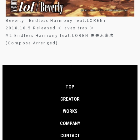
Beverly「Endless Harmony feat.LOREN」
2018.10.5 Released ＜ avex trax ＞
M2 Endless Harmony feat.LOREN 妻夫木崇次
(Compose Arrenged)
TOP
CREATOR
WORKS
COMPANY
CONTACT