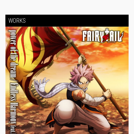
WORKS