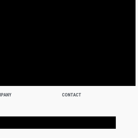
PANY
CONTACT