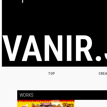
VANIR.
TOP
CRE
WORKS