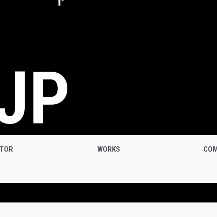
JP
ATOR
WORKS
COM