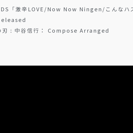
NDS「激辛LOVE/Now Now Ningen/こん
Released
 : 中谷信行： Compose Arranged