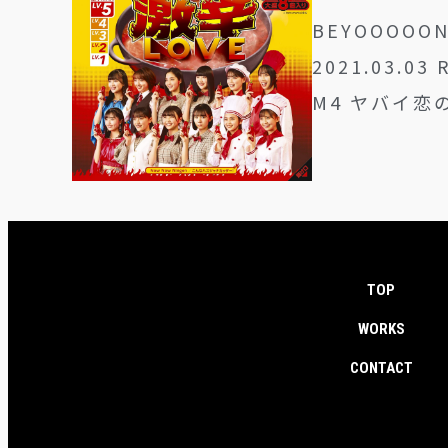
BEYOOOOO
2021.03.03 
M4 ヤバイ恋の刃
TOP
WORKS
CONTACT