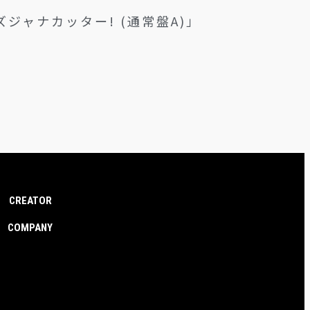
なハズジャナカッター! (通常盤A)」
CREATOR
COMPANY