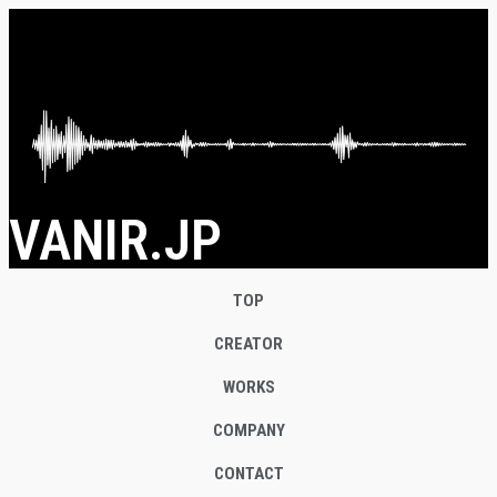
VANIR.JP
TOP
CREATOR
WORKS
COMPANY
CONTACT