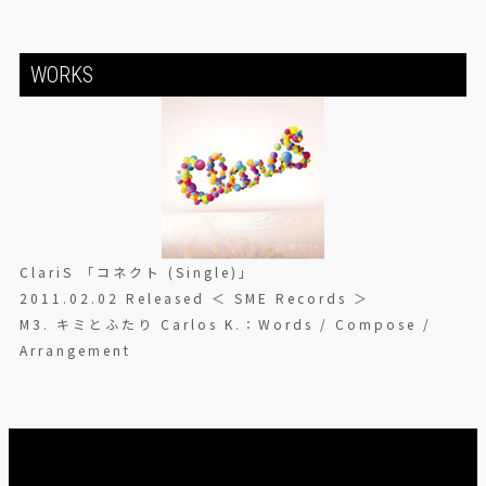
WORKS
ClariS 「コネクト (Single)」
2011.02.02 Released ＜ SME Records ＞
M3. キミとふたり Carlos K.：Words / Compose /
Arrangement