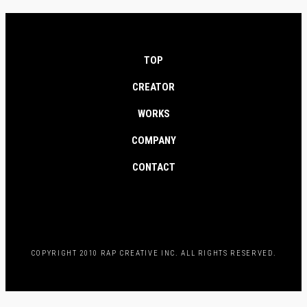
TOP
CREATOR
WORKS
COMPANY
CONTACT
COPYRIGHT 2010 RAP CREATIVE INC. ALL RIGHTS RESERVED.