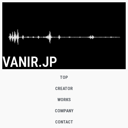
VANIR.JP
TOP
CREATOR
WORKS
COMPANY
CONTACT