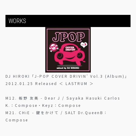
WORKS
DJ HIROKI「J-POP COVER DRIVIN’ Vol.3 (Album)」
2012.01.25 Released ＜ LASTRUM ＞
M12. 板野 友美 - Dear J / Sayaka Hasuki Carlos
K.：Compose・Keyz：Compose
M21. CHiE - 鍵をかけて / SALT Dr.QueenB：
Compose