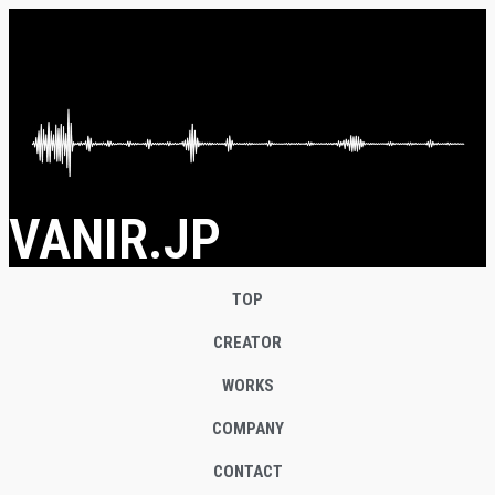
VANIR.JP
TOP
CREATOR
WORKS
COMPANY
CONTACT