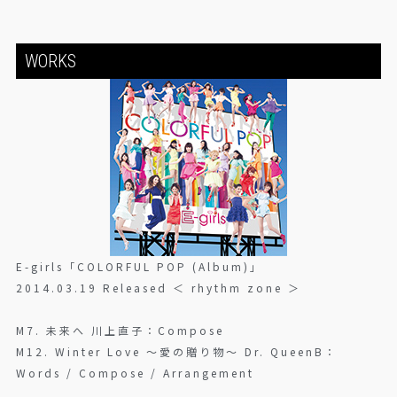
WORKS
E-girls「COLORFUL POP (Album)」
2014.03.19 Released ＜ rhythm zone ＞
M7. 未来へ 川上直子：Compose
M12. Winter Love 〜愛の贈り物〜 Dr. QueenB：
Words / Compose / Arrangement