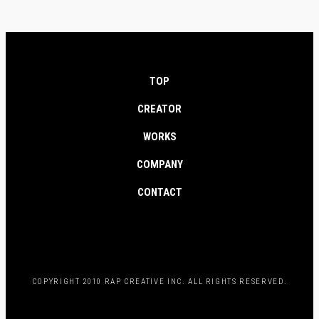
TOP
CREATOR
WORKS
COMPANY
CONTACT
COPYRIGHT 2010 RAP CREATIVE INC. ALL RIGHTS RESERVED.