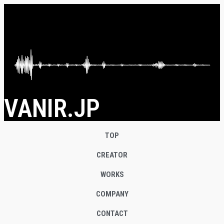
VANIR.JP
TOP
CREATOR
WORKS
COMPANY
CONTACT