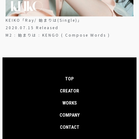
KEIKO「Ray/ 始まりは(Single)」
2020.07.15 Released
M2 : 始まりは : KENGO ( Compose Words )
TOP
CREATOR
WORKS
COMPANY
CONTACT