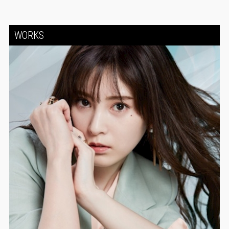
WORKS