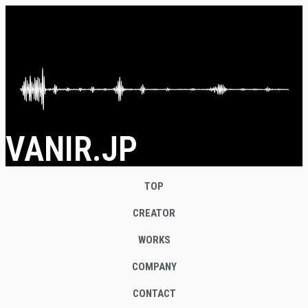
VANIR.JP
TOP
CREATOR
WORKS
COMPANY
CONTACT