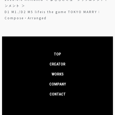
ンメント ＞
D1 M1./D2 M5 lifeis the game TOKYO MARRY：
Compose・Arranged
TOP
CREATOR
WORKS
COMPANY
CONTACT