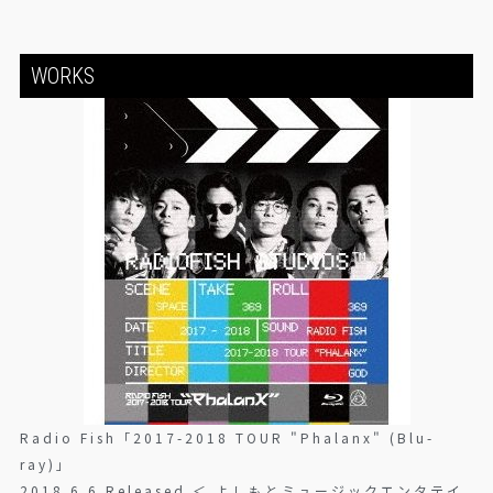
WORKS
Radio Fish「2017-2018 TOUR "Phalanx" (Blu-
ray)」
2018.6.6 Released ＜ よしもとミュージックエンタテイ